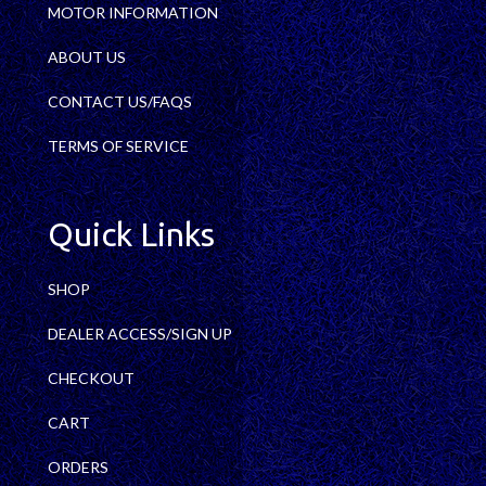
MOTOR INFORMATION
ABOUT US
CONTACT US/FAQS
TERMS OF SERVICE
Quick Links
SHOP
DEALER ACCESS/SIGN UP
CHECKOUT
CART
ORDERS