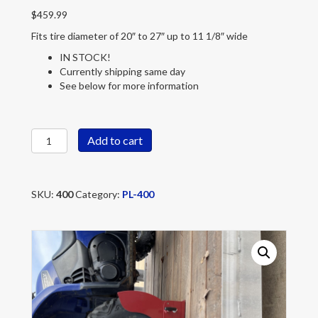
$
459.99
Fits tire diameter of 20″ to 27″ up to 11 1/8″ wide
IN STOCK!
Currently shipping same day
See below for more information
PL-
Add to cart
400
quantity
SKU:
400
Category:
PL-400