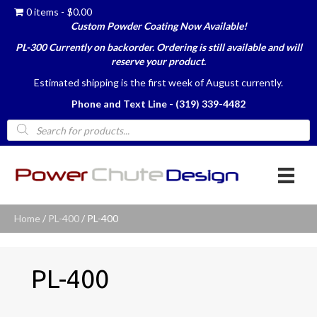
0 items
$0.00
Custom Powder Coating Now Available!
PL-300 Currently on backorder. Ordering is still available and will
reserve your product.
Estimated shipping is the first week of August currently.
Phone and Text Line - (319) 339-4482
Products
search
Home
/
PL-400
/ PL-400
PL-400