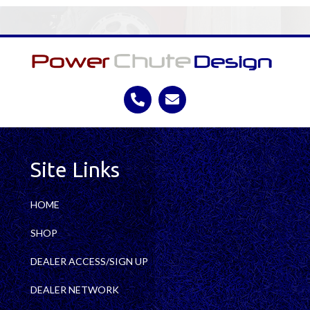
Site Links
HOME
SHOP
DEALER ACCESS/SIGN UP
DEALER NETWORK