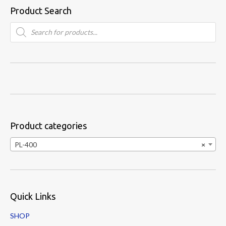
Product Search
Products
search
Product categories
PL-400
×
Quick Links
SHOP