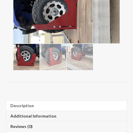
Description
Additional Information
Reviews (0)