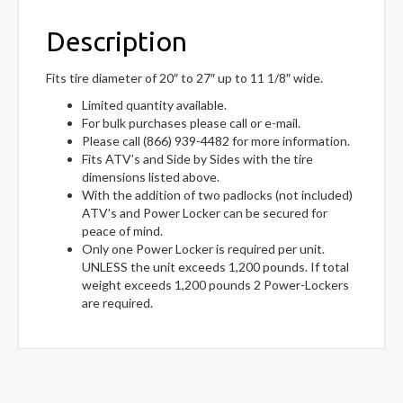
Description
Fits tire diameter of 20″ to 27″ up to 11 1/8″ wide.
Limited quantity available.
For bulk purchases please call or e-mail.
Please call (866) 939-4482 for more information.
Fits ATV’s and Side by Sides with the tire
dimensions listed above.
With the addition of two padlocks (not included)
ATV’s and Power Locker can be secured for
peace of mind.
Only one Power Locker is required per unit.
UNLESS the unit exceeds 1,200 pounds. If total
weight exceeds 1,200 pounds 2 Power-Lockers
are required.