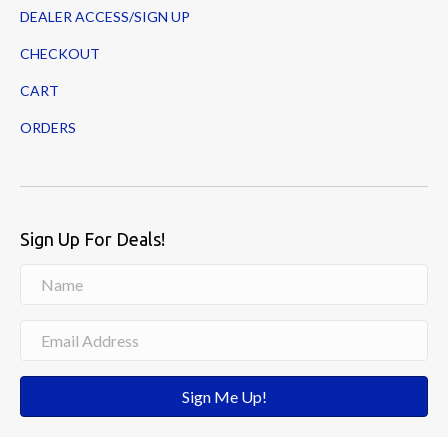
DEALER ACCESS/SIGN UP
CHECKOUT
CART
ORDERS
Sign Up For Deals!
Sign Me Up!